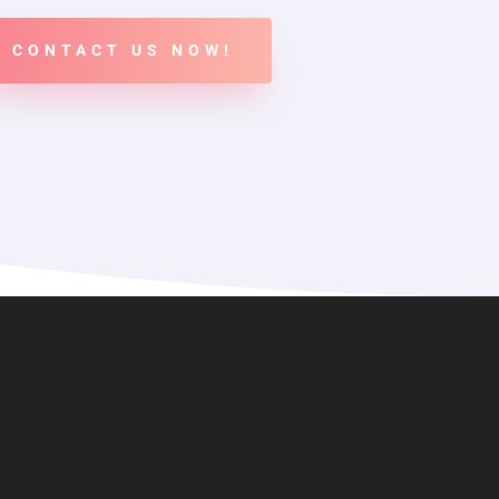
CONTACT US NOW!