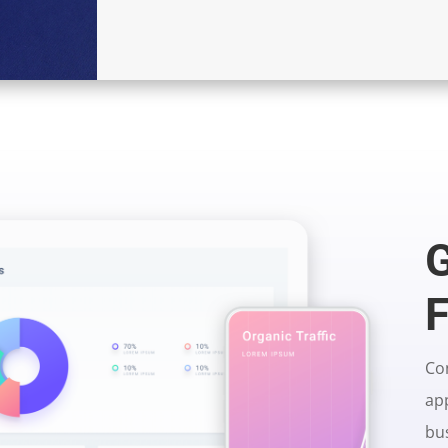
G
F
Con
app
bu