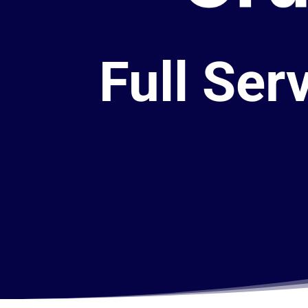
Full Ser