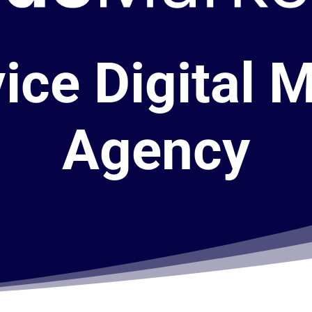
vice Digital 
Agency