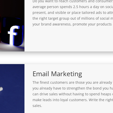
Do you want to reach customers and consumers
average person spends 2.5 hours a day on socia
present, and visible or place tailored ads to at
the right target group out of millions of social 
your brand awareness, promote your products a
Email Marketing
The finest customers are those you are already 
you already have to strengthen the bond you h
can drive sales without having to spend heaps 
make leads into loyal customers. Write the right
sales.