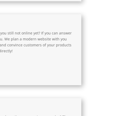
 you still not online yet? If you can answer
you. We plan a modern website with you
 and convince customers of your products
irectly!