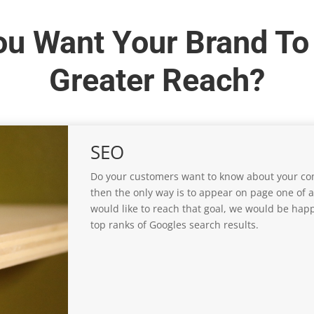
ou Want Your Brand To
Greater Reach?
SEO
Do your customers want to know about your com
then the only way is to appear on page one of a
would like to reach that goal, we would be happ
top ranks of Googles search results.