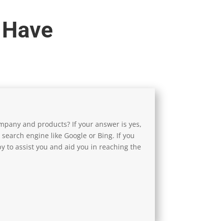
 Have
pany and products? If your answer is yes,
 search engine like Google or Bing. If you
y to assist you and aid you in reaching the