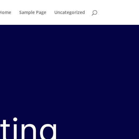
Home
Sample Page
Uncategorized