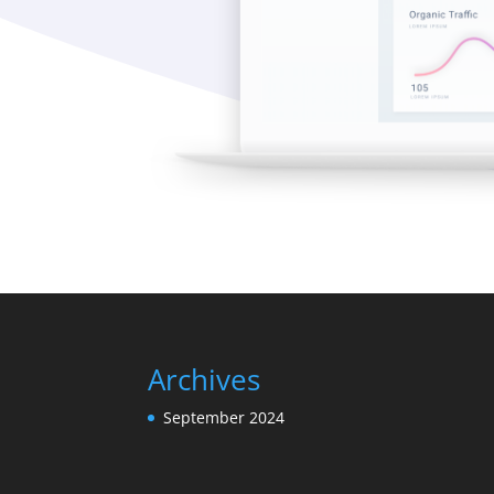
Archives
September 2024