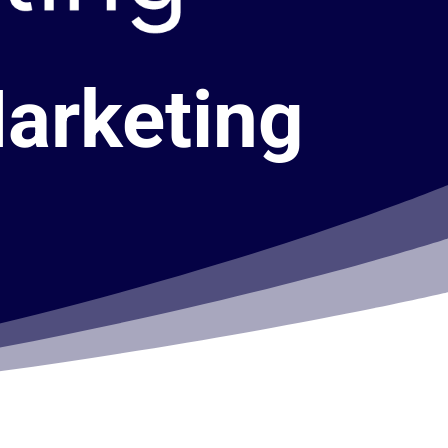
Marketing