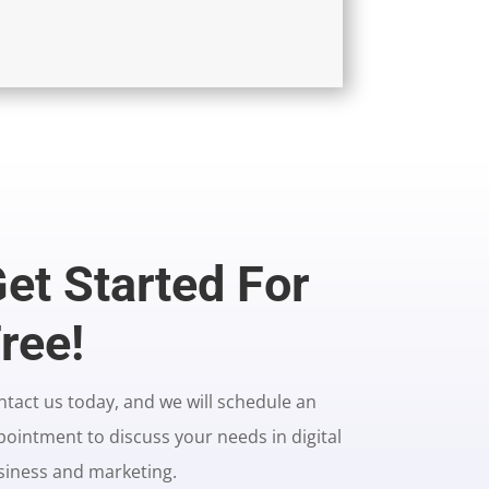
et Started For
ree!
tact us today, and we will schedule an
ointment to discuss your needs in digital
siness and marketing.