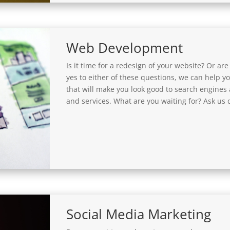
Web Development
Is it time for a redesign of your website? Or are
yes to either of these questions, we can help 
that will make you look good to search engines
and services. What are you waiting for? Ask us d
Social Media Marketing