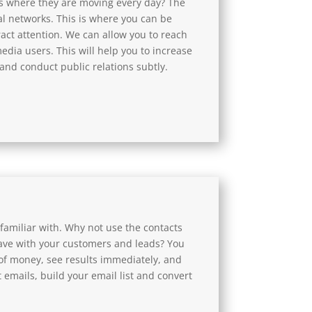
 where they are moving every day? The
l networks. This is where you can be
tract attention. We can allow you to reach
media users. This will help you to increase
nd conduct public relations subtly.
familiar with. Why not use the contacts
ave with your customers and leads? You
of money, see results immediately, and
 emails, build your email list and convert